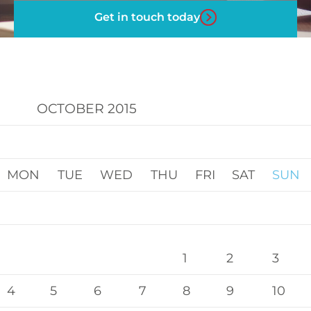
Get in touch today
OCTOBER 2015
MON
TUE
WED
THU
FRI
SAT
SUN
1
2
3
4
5
6
7
8
9
10