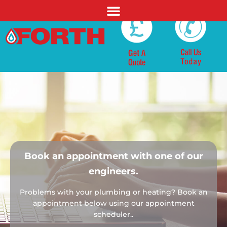
Book an appointment with
one of our
engineers.
Problems with your plumbing or heating?
Book an
appointment below using our
appointment
scheduler..