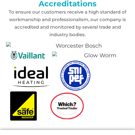
Accreditations
To ensure our customers receive a high standard of
workmanship and professionalism,
our company is
accredited and monitored by several trade and
industry bodies.