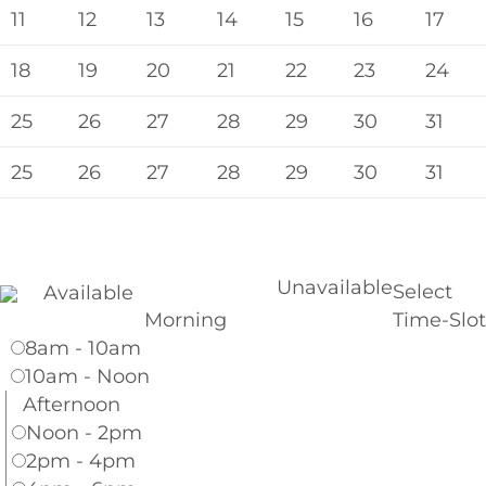
11
12
13
14
15
16
17
18
19
20
21
22
23
24
25
26
27
28
29
30
31
25
26
27
28
29
30
31
Unavailable
Select
Available
Morning
Time-Slot
8am - 10am
10am - Noon
Afternoon
Noon - 2pm
2pm - 4pm