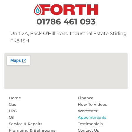
01786 461 093
Unit 2A,
Back O’Hill Road
Industrial Estate
Stirling
FK8 1SH
Home
Finance
Gas
How To Videos
LPG
Worcester
Oil
Appointments
Service & Repairs
Testimonials
Plumbing & Bathrooms
Contact Us