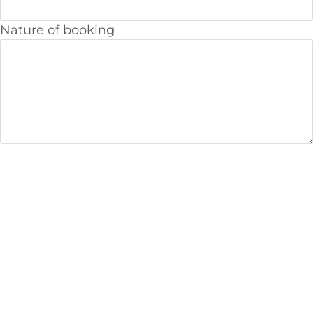
Nature of booking
We offer you the highest quality workmanship
and services
Our Services Include:
Boiler installations