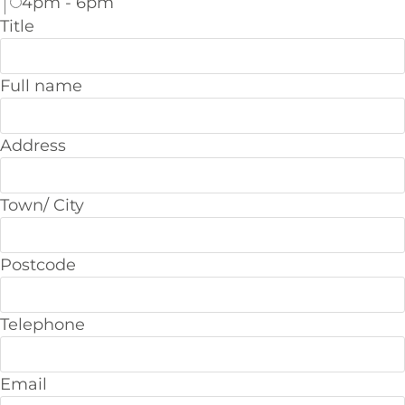
4pm - 6pm
Title
Full name
Address
Town/ City
Postcode
Telephone
Email